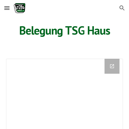
Skip to main content
Skip to navigation
Belegung TSG Haus